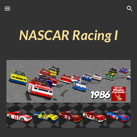
Skip to main content
Skip to navigation
NASCAR Racing I