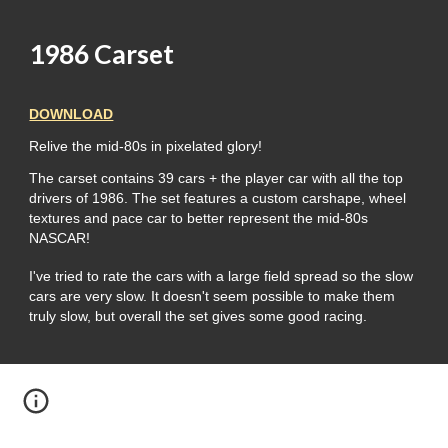
1986 Carset
DOWNLOAD
Relive the mid-80s in pixelated glory!
The carset contains 39 cars + the player car with all the top
drivers of 1986. The set features a custom carshape, wheel
textures and pace car to better represent the mid-80s
NASCAR!
I've tried to rate the cars with a large field spread so the slow
cars are very slow. It doesn't seem possible to make them
truly slow, but overall the set gives some good racing.